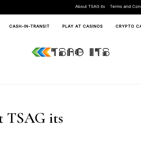
About TSAG its
Terms and Cond
CASH-IN-TRANSIT
PLAY AT CASINOS
CRYPTO C
 TSAG its