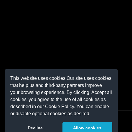
This website uses cookies Our site uses cookies
that help us and third-party partners improve
your browsing experience. By clicking 'Accept all
cookies' you agree to the use of all cookies as
described in our Cookie Policy. You can enable
or disable optional cookies as desired.
Decline
Allow cookies