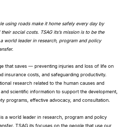
ple using roads make it home safely every day by
 their social costs. TSAG its’s mission is to be the
a world leader in research, program and policy
nsfer.
 that saves — preventing injuries and loss of life on
nd insurance costs, and safeguarding productivity.
ational research related to the human causes and
e and scientific information to support the development,
ety programs, effective advocacy, and consultation.
It is a world leader in research, program and policy
nsfer. TSAG its focuses on the people that use our