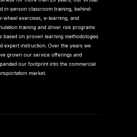
d in-person classroom training, behind-
e-wheel exercises, e-learning, and
mulation training and driver risk programs
e based on proven learning methodologies
d expert instruction. Over the years we
ve grown our service offerings and
panded our footprint into the commercial
ansportation market.