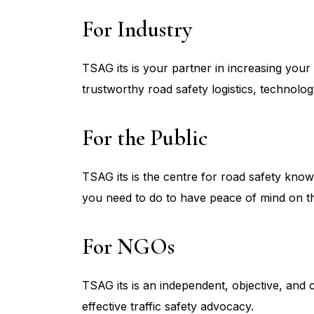
For Industry
TSAG its is your partner in increasing your 
trustworthy road safety logistics, technolo
For the Public
TSAG its is the centre for road safety kno
you need to do to have peace of mind on t
For NGOs
TSAG its is an independent, objective, and 
effective traffic safety advocacy.