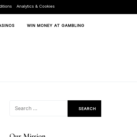
itions
Analytics & Cookies
ASINOS
WIN MONEY AT GAMBLING
Search
for:
Our Mission