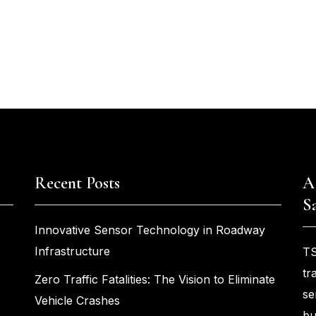
Recent Posts
A
S
Innovative Sensor Technology in Roadway
Infrastructure
TS
tr
Zero Traffic Fatalities: The Vision to Eliminate
se
Vehicle Crashes
bu