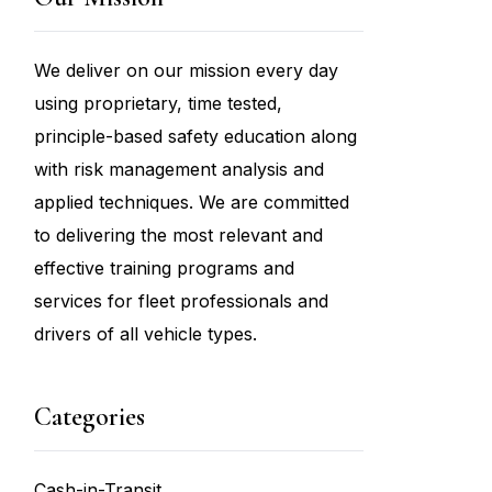
We deliver on our mission every day
using proprietary, time tested,
principle-based safety education along
with risk management analysis and
applied techniques. We are committed
to delivering the most relevant and
effective training programs and
services for fleet professionals and
drivers of all vehicle types.
Categories
Cash-in-Transit