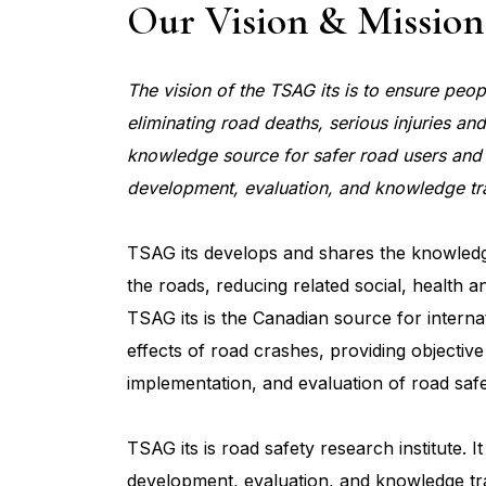
Our Vision & Mission
The vision of the TSAG its is to ensure peo
eliminating road deaths, serious injuries and
knowledge source for safer road users and 
development, evaluation, and knowledge tra
TSAG its develops and shares the knowledge
the roads, reducing related social, health a
TSAG its is the Canadian source for intern
effects of road crashes, providing objectiv
implementation, and evaluation of road saf
TSAG its is road safety research institute. 
development, evaluation, and knowledge tra