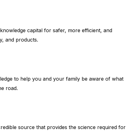
knowledge capital for safer, more efficient, and
gy, and products.
wledge to help you and your family be aware of what
he road.
credible source that provides the science required for