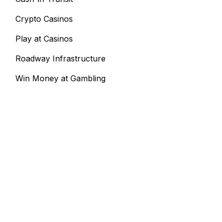
Crypto Casinos
Play at Casinos
Roadway Infrastructure
Win Money at Gambling