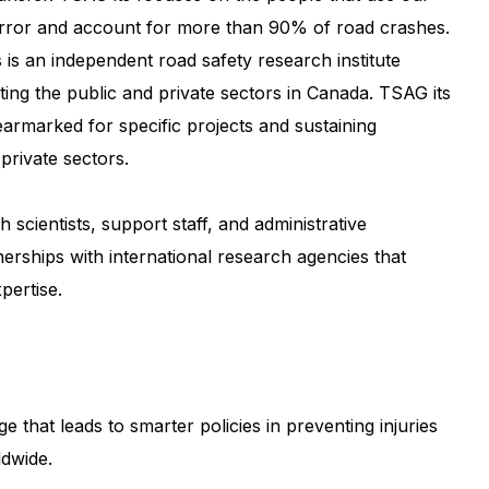
 error and account for more than 90% of road crashes.
s is an independent road safety research institute
ing the public and private sectors in Canada. TSAG its
earmarked for specific projects and sustaining
private sectors.
scientists, support staff, and administrative
nerships with international research agencies that
pertise.
that leads to smarter policies in preventing injuries
ldwide.