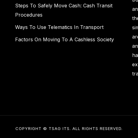
Steps To Safely Move Cash: Cash Transit
an
Procedures
th
Ways To Use Telematics In Transport
si
ar
Factors On Moving To A Cashless Society
an
ha
ex
tr
COPYRIGHT © TSAG ITS. ALL RIGHTS RESERVED.