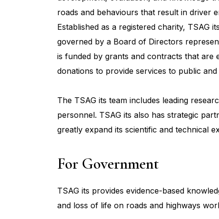
roads and behaviours that result in driver
Established as a registered charity, TSAG it
governed by a Board of Directors represent
is funded by grants and contracts that are 
donations to provide services to public and 
The TSAG its team includes leading research 
personnel. TSAG its also has strategic part
greatly expand its scientific and technical ex
For Government
TSAG its provides evidence-based knowledge 
and loss of life on roads and highways wor