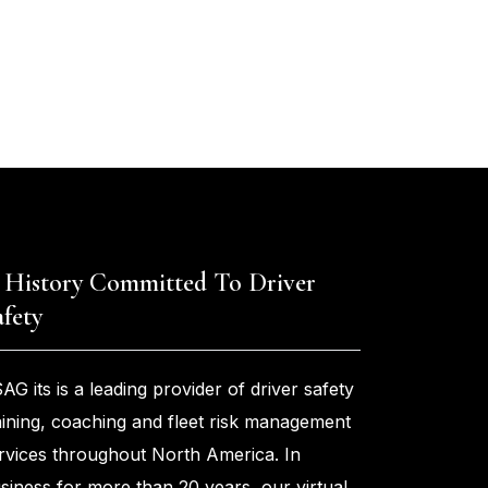
 History Committed To Driver
afety
AG its is a leading provider of driver safety
aining, coaching and fleet risk management
rvices throughout North America. In
siness for more than 20 years, our virtual