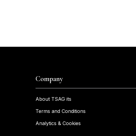
Company
About TSAG its
Terms and Conditions
Analytics & Cookies